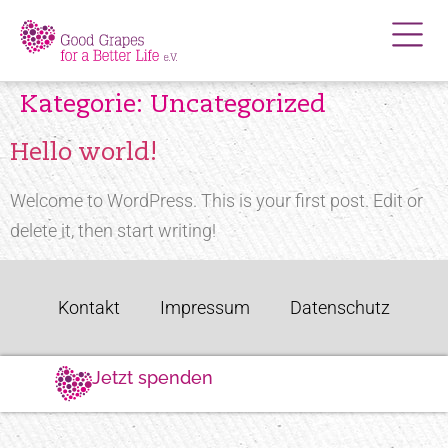
Kategorie:
Uncategorized
Hello world!
Welcome to WordPress. This is your first post. Edit or
delete it, then start writing!
Kontakt
Impressum
Datenschutz
Jetzt spenden